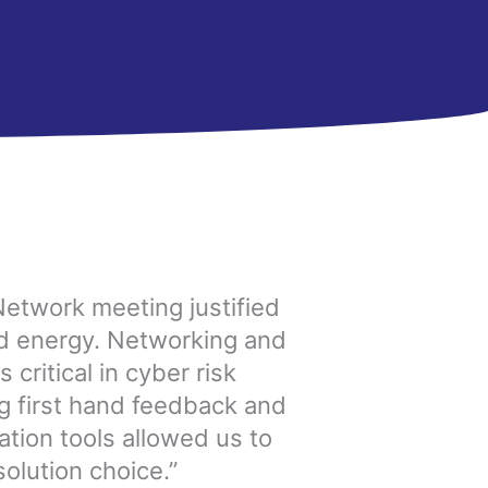
Network meeting justified
nd energy. Networking and
 critical in cyber risk
 first hand feedback and
ation tools allowed us to
olution choice.”