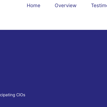
Home
Overview
Testim
cipating CIOs