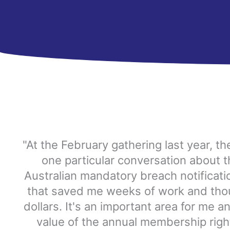
"At the February gathering last year, t
one particular conversation about 
Australian mandatory breach notificat
that saved me weeks of work and tho
dollars. It's an important area for me an
value of the annual membership right