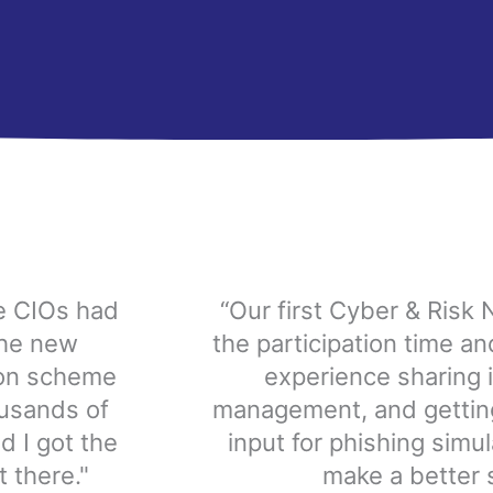
he CIOs had
“Our first Cyber & Risk 
the new
the participation time a
ion scheme
experience sharing is
usands of
management, and getting
d I got the
input for phishing simul
 there."
make a better s