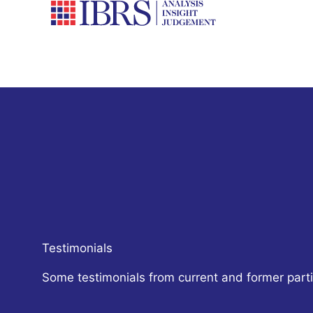
Skip
to
content
Testimonials
Some testimonials from current and former parti