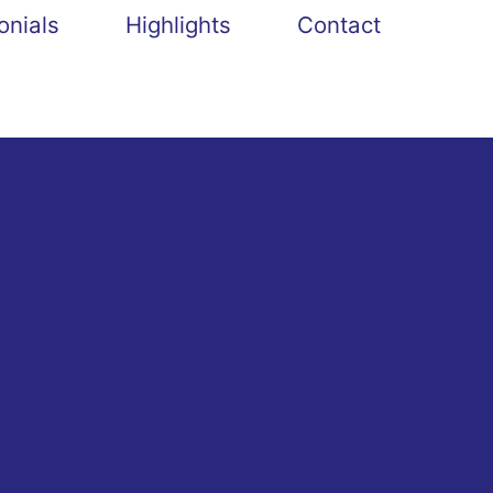
onials
Highlights
Contact